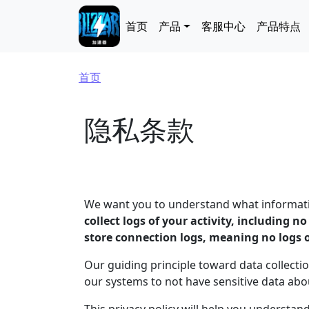
跳转到主要内容
Main navigation
首页
产品
客服中心
产品特点
面包屑
首页
隐私条款
We want you to understand what information
collect logs of your activity, including n
store connection logs, meaning no logs 
Our guiding principle toward data collectio
our systems to not have sensitive data ab