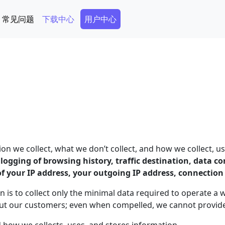
Secondary Menu
常见问题
下载中心
用户中心
 we collect, what we don’t collect, and how we collect, us
o logging of browsing history, traffic destination, data 
of your IP address, your outgoing IP address, connectio
n is to collect only the minimal data required to operate a 
out our customers; even when compelled, we cannot provide