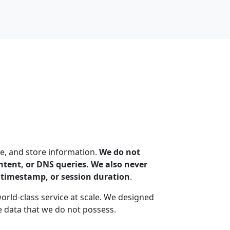
e, and store information.
We do not
content, or DNS queries. We also never
n timestamp, or session duration
.
world-class service at scale. We designed
 data that we do not possess.