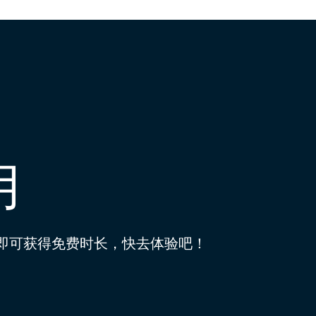
用
到即可获得免费时长，快去体验吧！