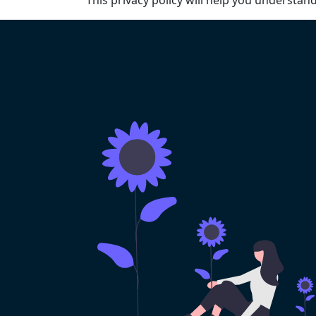
This privacy policy will help you understan