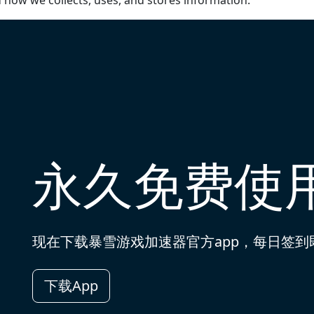
d how we collects, uses, and stores information.
永久免费使
现在下载暴雪游戏加速器官方app，每日签
下载App